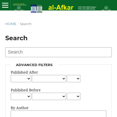
HOME
/
Search
Search
ADVANCED FILTERS
Published After
Published Before
By Author