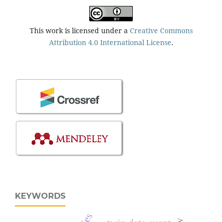
This work is licensed under a
Creative Commons
Attribution 4.0 International License
.
KEYWORDS