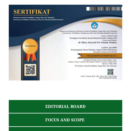
EDITORIAL BOARD
FOCUS AND SCOPE