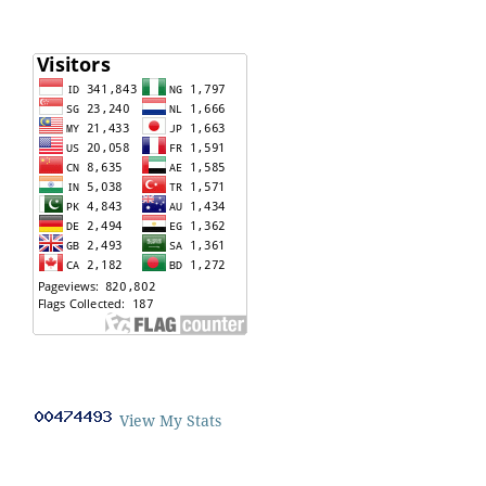
View My Stats