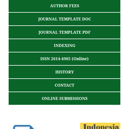
AUTHOR FEES
JOURNAL TEMPLATE DOC
JOURNAL TEMPLATE PDF
INDEXING
ISSN 2614-4905 (Online)
HISTORY
CONTACT
ONLINE SUBMISSIONS