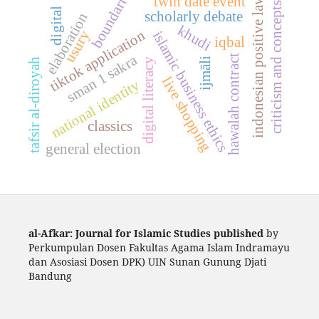
boundaries
twin date event
indonesian positive law
criticism and concepts
digital
scholarly debate
elaboration
khudi
tiktok application
usury
islamic business ethics
iqbal
sman 1 sakra
hawalah contract
ijmāli
tafsir al-diroyah
digital literacy
live shopping
national identity
classics
general election
al-Afkar: Journal for Islamic Studies published
by
Perkumpulan Dosen Fakultas Agama Islam Indramayu
dan Asosiasi Dosen DPK) UIN Sunan Gunung Djati
Bandung