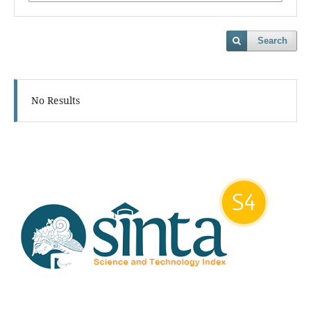
Search
No Results