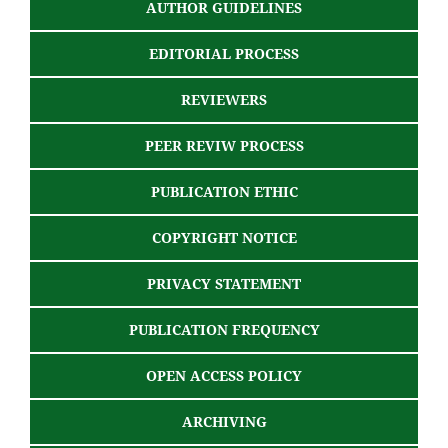
AUTHOR GUIDELINES
EDITORIAL PROCESS
REVIEWERS
PEER REVIW PROCESS
PUBLICATION ETHIC
COPYRIGHT NOTICE
PRIVACY STATEMENT
PUBLICATION FREQUENCY
OPEN ACCESS POLICY
ARCHIVING