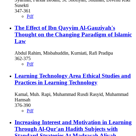
Susekti
347-361
Pdf
The Effect of Ibn Qayyim Al-Gauziyah's
Thought on the Changing Paradigm of Islamic
Law
Abdul Rahim, Misbahuddin, Kurniati, Rafi Pradipa
362-375
Pdf
Learning Technology Area Ethical Studies and
Practices in Learning Technology
Kamal, Muh. Rapi, Muhammad Rusdi Rasyid, Muhammad
Hamsah
376-390
Pdf
Increasing Interest and Motivation in Learning
Through Al-Qur'an Hadith Subjects with
Standard Strategies At Madrasah Aliyah