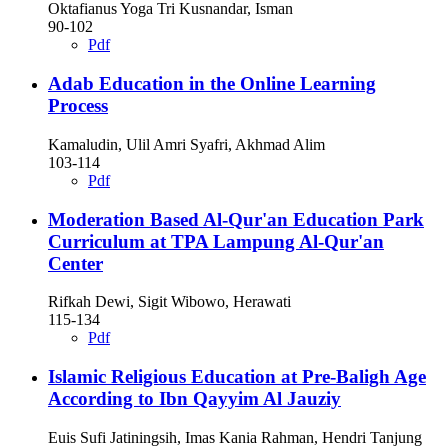
Oktafianus Yoga Tri Kusnandar, Isman
90-102
Pdf
Adab Education in the Online Learning
Process
Kamaludin, Ulil Amri Syafri, Akhmad Alim
103-114
Pdf
Moderation Based Al-Qur'an Education Park
Curriculum at TPA Lampung Al-Qur'an
Center
Rifkah Dewi, Sigit Wibowo, Herawati
115-134
Pdf
Islamic Religious Education at Pre-Baligh Age
According to Ibn Qayyim Al Jauziy
Euis Sufi Jatiningsih, Imas Kania Rahman, Hendri Tanjung