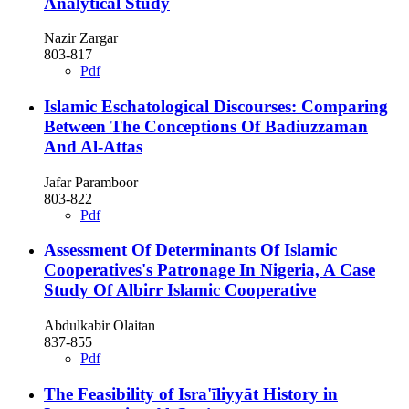
Analytical Study
Nazir Zargar
803-817
Pdf
Islamic Eschatological Discourses: Comparing
Between The Conceptions Of Badiuzzaman
And Al-Attas
Jafar Paramboor
803-822
Pdf
Assessment Of Determinants Of Islamic
Cooperatives's Patronage In Nigeria, A Case
Study Of Albirr Islamic Cooperative
Abdulkabir Olaitan
837-855
Pdf
The Feasibility of Isra'īliyyāt History in