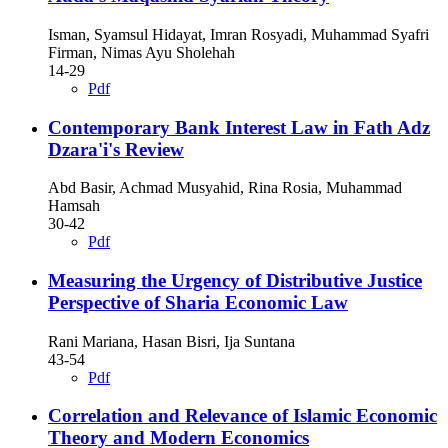
Isman, Syamsul Hidayat, Imran Rosyadi, Muhammad Syafri
Firman, Nimas Ayu Sholehah
14-29
Pdf
Contemporary Bank Interest Law in Fath Adz
Dzara'i's Review
Abd Basir, Achmad Musyahid, Rina Rosia, Muhammad
Hamsah
30-42
Pdf
Measuring the Urgency of Distributive Justice
Perspective of Sharia Economic Law
Rani Mariana, Hasan Bisri, Ija Suntana
43-54
Pdf
Correlation and Relevance of Islamic Economic
Theory and Modern Economics