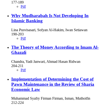
177-189
Pdf
Why Mudharabah Is Not Developing In
Islamic Banking
Lina Pusvisasari, Sofyan Al-Hakim, Iwan Setiawan
190-203
Pdf
The Theory of Money According to Imam Al-
Ghazali
Chandra, Yadi Janwari, Ahmad Hasan Ridwan
204-211
Pdf
Implementation of Determining the Cost of
Pawn Maintenance in the Review of Sharia
Economic Law
Muhammad Syafry Firman Firman, Isman, Muthoifin
212-224