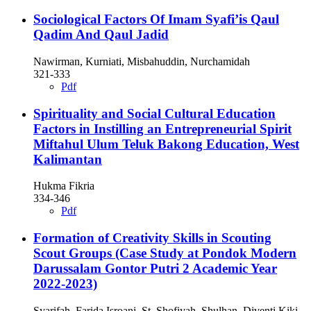
Sociological Factors Of Imam Syafi’is Qaul
Qadim And Qaul Jadid
Nawirman, Kurniati, Misbahuddin, Nurchamidah
321-333
Pdf
Spirituality and Social Cultural Education
Factors in Instilling an Entrepreneurial Spirit
Miftahul Ulum Teluk Bakong Education, West
Kalimantan
Hukma Fikria
334-346
Pdf
Formation of Creativity Skills in Scouting
Scout Groups (Case Study at Pondok Modern
Darussalam Gontor Putri 2 Academic Year
2022-2023)
Syarifah, Farida Isroani, St. Shofiyah, Shulhan, Diventi Kiki