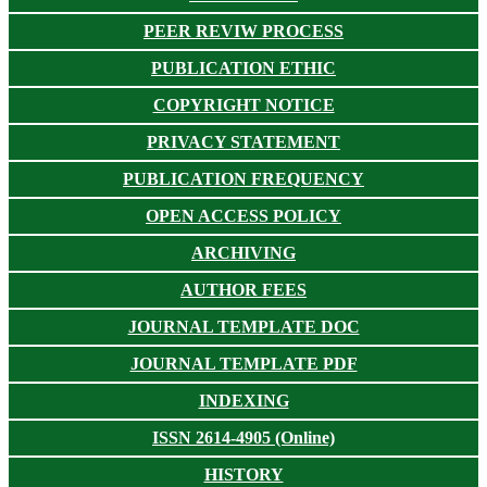
PEER REVIW PROCESS
PUBLICATION ETHIC
COPYRIGHT NOTICE
PRIVACY STATEMENT
PUBLICATION FREQUENCY
OPEN ACCESS POLICY
ARCHIVING
AUTHOR FEES
JOURNAL TEMPLATE DOC
JOURNAL TEMPLATE PDF
INDEXING
ISSN 2614-4905 (Online)
HISTORY