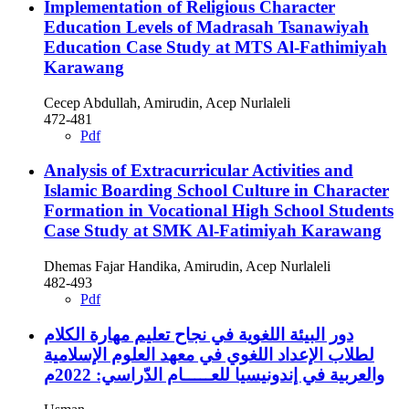
Implementation of Religious Character
Education Levels of Madrasah Tsanawiyah
Education Case Study at MTS Al-Fathimiyah
Karawang
Cecep Abdullah, Amirudin, Acep Nurlaleli
472-481
Pdf
Analysis of Extracurricular Activities and
Islamic Boarding School Culture in Character
Formation in Vocational High School Students
Case Study at SMK Al-Fatimiyah Karawang
Dhemas Fajar Handika, Amirudin, Acep Nurlaleli
482-493
Pdf
دور البيئة اللغوية في نجاح تعليم مهارة الكلام
لطلاب الإعداد اللغوي في معهد العلوم الإسلامية
والعربية في إندونيسيا للعـــــام الدّراسي: 2022م