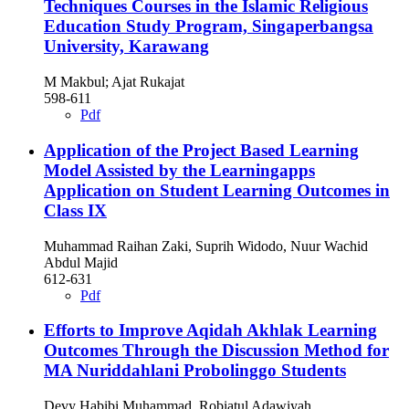
Techniques Courses in the Islamic Religious
Education Study Program, Singaperbangsa
University, Karawang
M Makbul; Ajat Rukajat
598-611
Pdf
Application of the Project Based Learning
Model Assisted by the Learningapps
Application on Student Learning Outcomes in
Class IX
Muhammad Raihan Zaki, Suprih Widodo, Nuur Wachid
Abdul Majid
612-631
Pdf
Efforts to Improve Aqidah Akhlak Learning
Outcomes Through the Discussion Method for
MA Nuriddahlani Probolinggo Students
Devy Habibi Muhammad, Robiatul Adawiyah