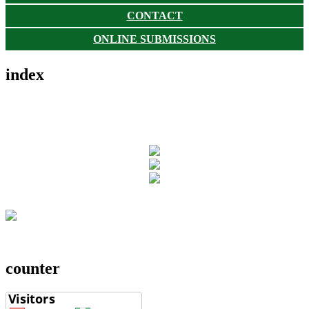
CONTACT
ONLINE SUBMISSIONS
index
counter