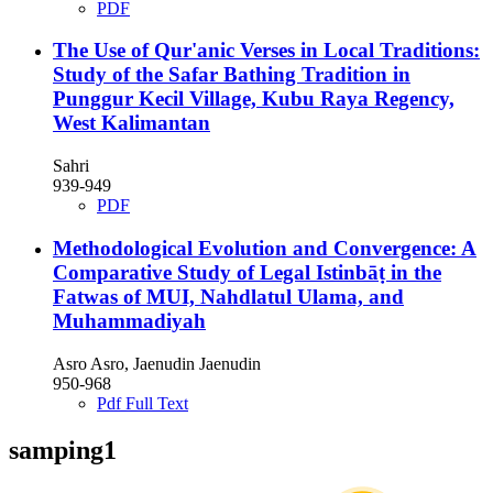
PDF
The Use of Qur'anic Verses in Local Traditions:
Study of the Safar Bathing Tradition in
Punggur Kecil Village, Kubu Raya Regency,
West Kalimantan
Sahri
939-949
PDF
Methodological Evolution and Convergence: A
Comparative Study of Legal Istinbāṭ in the
Fatwas of MUI, Nahdlatul Ulama, and
Muhammadiyah
Asro Asro, Jaenudin Jaenudin
950-968
Pdf Full Text
samping1