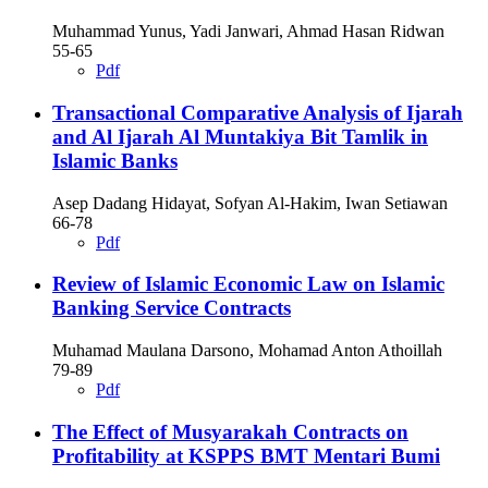
Muhammad Yunus, Yadi Janwari, Ahmad Hasan Ridwan
55-65
Pdf
Transactional Comparative Analysis of Ijarah
and Al Ijarah Al Muntakiya Bit Tamlik in
Islamic Banks
Asep Dadang Hidayat, Sofyan Al-Hakim, Iwan Setiawan
66-78
Pdf
Review of Islamic Economic Law on Islamic
Banking Service Contracts
Muhamad Maulana Darsono, Mohamad Anton Athoillah
79-89
Pdf
The Effect of Musyarakah Contracts on
Profitability at KSPPS BMT Mentari Bumi