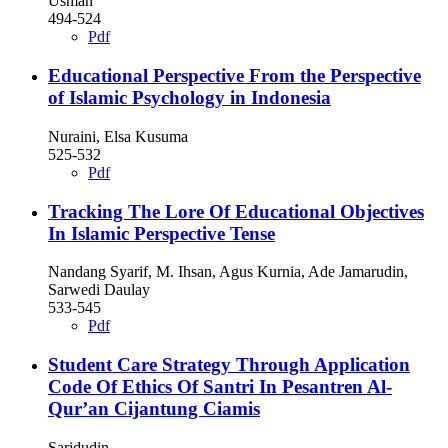
Usman
494-524
Pdf
Educational Perspective From the Perspective
of Islamic Psychology in Indonesia
Nuraini, Elsa Kusuma
525-532
Pdf
Tracking The Lore Of Educational Objectives
In Islamic Perspective Tense
Nandang Syarif, M. Ihsan, Agus Kurnia, Ade Jamarudin,
Sarwedi Daulay
533-545
Pdf
Student Care Strategy Through Application
Code Of Ethics Of Santri In Pesantren Al-
Qur’an Cijantung Ciamis
Saridudin