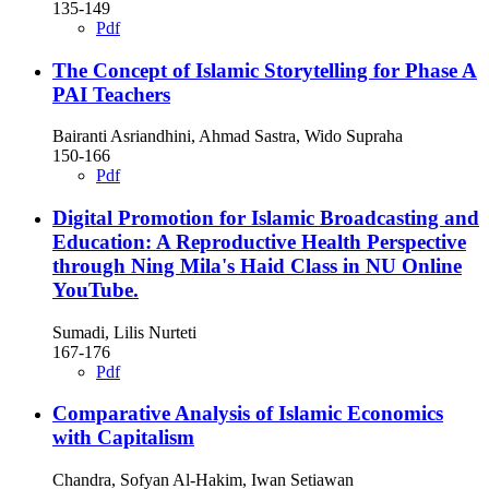
135-149
Pdf
The Concept of Islamic Storytelling for Phase A
PAI Teachers
Bairanti Asriandhini, Ahmad Sastra, Wido Supraha
150-166
Pdf
Digital Promotion for Islamic Broadcasting and
Education: A Reproductive Health Perspective
through Ning Mila's Haid Class in NU Online
YouTube.
Sumadi, Lilis Nurteti
167-176
Pdf
Comparative Analysis of Islamic Economics
with Capitalism
Chandra, Sofyan Al-Hakim, Iwan Setiawan