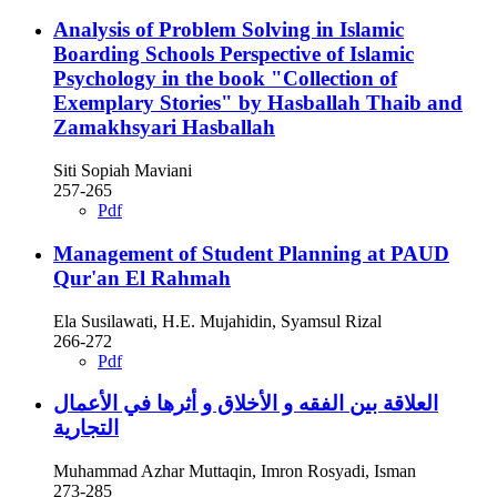
Analysis of Problem Solving in Islamic
Boarding Schools Perspective of Islamic
Psychology in the book "Collection of
Exemplary Stories" by Hasballah Thaib and
Zamakhsyari Hasballah
Siti Sopiah Maviani
257-265
Pdf
Management of Student Planning at PAUD
Qur'an El Rahmah
Ela Susilawati, H.E. Mujahidin, Syamsul Rizal
266-272
Pdf
العلاقة بين الفقه و الأخلاق و أثرها في الأعمال
التجارية
Muhammad Azhar Muttaqin, Imron Rosyadi, Isman
273-285