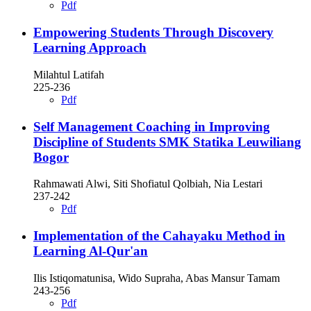
Pdf
Empowering Students Through Discovery
Learning Approach
Milahtul Latifah
225-236
Pdf
Self Management Coaching in Improving
Discipline of Students SMK Statika Leuwiliang
Bogor
Rahmawati Alwi, Siti Shofiatul Qolbiah, Nia Lestari
237-242
Pdf
Implementation of the Cahayaku Method in
Learning Al-Qur'an
Ilis Istiqomatunisa, Wido Supraha, Abas Mansur Tamam
243-256
Pdf