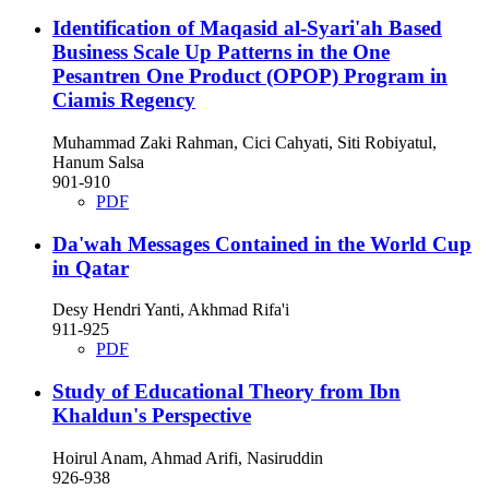
Identification of Maqasid al-Syari'ah Based
Business Scale Up Patterns in the One
Pesantren One Product (OPOP) Program in
Ciamis Regency
Muhammad Zaki Rahman, Cici Cahyati, Siti Robiyatul,
Hanum Salsa
901-910
PDF
Da'wah Messages Contained in the World Cup
in Qatar
Desy Hendri Yanti, Akhmad Rifa'i
911-925
PDF
Study of Educational Theory from Ibn
Khaldun's Perspective
Hoirul Anam, Ahmad Arifi, Nasiruddin
926-938