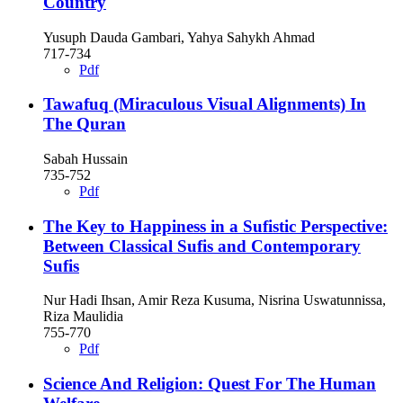
Country
Yusuph Dauda Gambari, Yahya Sahykh Ahmad
717-734
Pdf
Tawafuq (Miraculous Visual Alignments) In
The Quran
Sabah Hussain
735-752
Pdf
The Key to Happiness in a Sufistic Perspective:
Between Classical Sufis and Contemporary
Sufis
Nur Hadi Ihsan, Amir Reza Kusuma, Nisrina Uswatunnissa,
Riza Maulidia
755-770
Pdf
Science And Religion: Quest For The Human