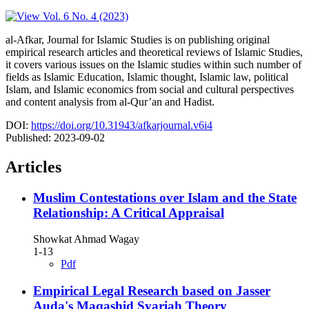
al-Afkar, Journal for Islamic Studies is on publishing original
empirical research articles and theoretical reviews of Islamic Studies,
it covers various issues on the Islamic studies within such number of
fields as Islamic Education, Islamic thought, Islamic law, political
Islam, and Islamic economics from social and cultural perspectives
and content analysis from al-Qur’an and Hadist.
DOI:
https://doi.org/10.31943/afkarjournal.v6i4
Published:
2023-09-02
Articles
Muslim Contestations over Islam and the State
Relationship: A Critical Appraisal
Showkat Ahmad Wagay
1-13
Pdf
Empirical Legal Research based on Jasser
Auda's Maqashid Syariah Theory