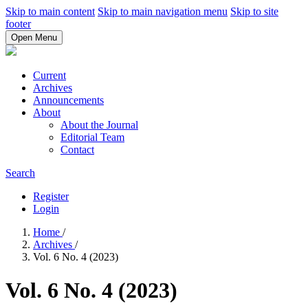
Skip to main content
Skip to main navigation menu
Skip to site
footer
Open Menu
Current
Archives
Announcements
About
About the Journal
Editorial Team
Contact
Search
Register
Login
Home
/
Archives
/
Vol. 6 No. 4 (2023)
Vol. 6 No. 4 (2023)