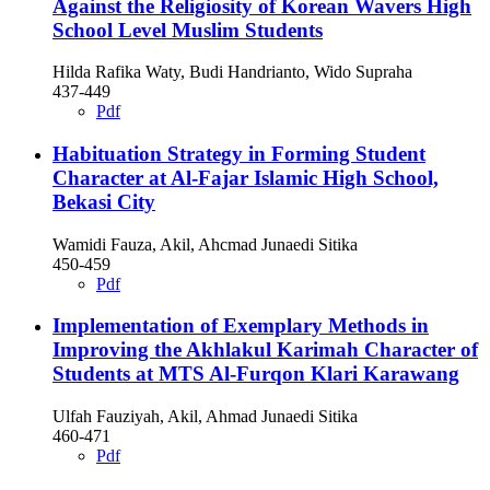
Against the Religiosity of Korean Wavers High
School Level Muslim Students
Hilda Rafika Waty, Budi Handrianto, Wido Supraha
437-449
Pdf
Habituation Strategy in Forming Student
Character at Al-Fajar Islamic High School,
Bekasi City
Wamidi Fauza, Akil, Ahcmad Junaedi Sitika
450-459
Pdf
Implementation of Exemplary Methods in
Improving the Akhlakul Karimah Character of
Students at MTS Al-Furqon Klari Karawang
Ulfah Fauziyah, Akil, Ahmad Junaedi Sitika
460-471
Pdf