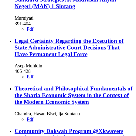
Negeri (MAN) 1 Sintang
Murniyati
391-404
Pdf
Legal Certainty Regarding the Execution of
State Administrative Court Decisions That
Have Permanent Legal Force
Asep Muhidin
405-428
Pdf
Theoretical and Philosophical Fundamentals of
the Sharia Economic System in the Context of
the Modern Economic System
Chandra, Hasan Bisri, Ija Suntana
Pdf
Community Dakwah Program @Xkwavers