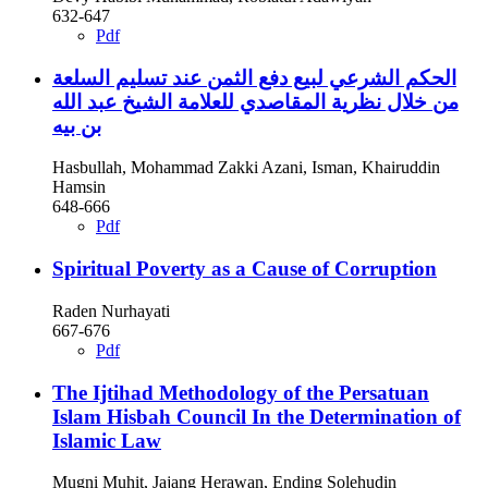
632-647
Pdf
الحكم الشرعي لبيع دفع الثمن عند تسليم السلعة
من خلال نظرية المقاصدي للعلامة الشيخ عبد الله
بن بيه
Hasbullah, Mohammad Zakki Azani, Isman, Khairuddin
Hamsin
648-666
Pdf
Spiritual Poverty as a Cause of Corruption
Raden Nurhayati
667-676
Pdf
The Ijtihad Methodology of the Persatuan
Islam Hisbah Council In the Determination of
Islamic Law
Mugni Muhit, Jajang Herawan, Ending Solehudin