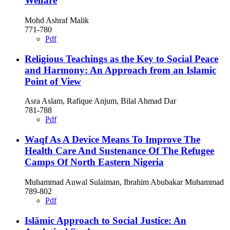
Welfare
Mohd Ashraf Malik
771-780
Pdf
Religious Teachings as the Key to Social Peace
and Harmony: An Approach from an Islamic
Point of View
Asra Aslam, Rafique Anjum, Bilal Ahmad Dar
781-788
Pdf
Waqf As A Device Means To Improve The
Health Care And Sustenance Of The Refugee
Camps Of North Eastern Nigeria
Muhammad Auwal Sulaiman, Ibrahim Abubakar Muhammad
789-802
Pdf
Islāmic Approach to Social Justice: An