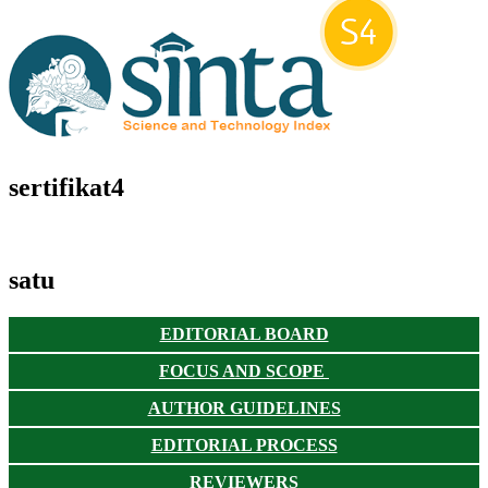
sertifikat4
satu
EDITORIAL BOARD
FOCUS AND SCOPE
AUTHOR GUIDELINES
EDITORIAL PROCESS
REVIEWERS