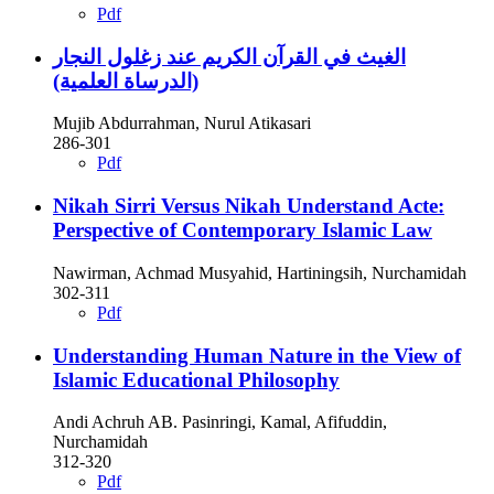
Pdf
الغيث في القرآن الكريم عند زغلول النجار
(الدرساة العلمية)
Mujib Abdurrahman, Nurul Atikasari
286-301
Pdf
Nikah Sirri Versus Nikah Understand Acte:
Perspective of Contemporary Islamic Law
Nawirman, Achmad Musyahid, Hartiningsih, Nurchamidah
302-311
Pdf
Understanding Human Nature in the View of
Islamic Educational Philosophy
Andi Achruh AB. Pasinringi, Kamal, Afifuddin,
Nurchamidah
312-320
Pdf