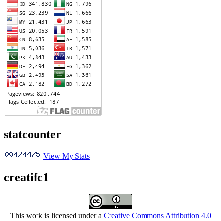
statcounter
View My Stats
creatifc1
This work is licensed under a
Creative Commons Attribution 4.0