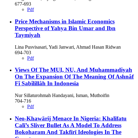
677-693
Pdf
Price Mechanisms in Islamic Economics
Perspective of Yahya Bin Umar and Ibn
Taymiyah
Lina Pusvisasari, Yadi Janwari, Ahmad Hasan Ridwan
694-703
Pdf
Views Of The MUI, NU, And Muhammadiyah
On The Expansion Of The Meaning Of Ashnâf
Fî Sabîlillâh In Indonesia
Nur Sillaturohmah Handayani, Isman, Muthoifin
704-716
Pdf
Neo-Khawārij Menace In Nigeria: Khalīfatu
Calī’s Sliver Bullet As A Model To Address
Bokoharam And Takfīrī Ideologies In The