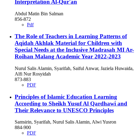
Interpretation Al-Qur'an
Abdul Matin Bin Salman
856-872
Pdf
The Role of Teachers in Learning Patterns of
Aqidah Akhlak Material for Children with
Special Needs at the Inclusive Madrasah MI Ar-
Roihan Malang Academic Year 2022-2023
Nurul Salis Alamin, Syarifah, Saiful Anwar, Jaziela Huwaida,
Alfi Nur Rosyidah
873-883
PDF
Principles of Islamic Education Learning
According to Sheikh Yusuf Al Qardhawi and
Their Relevance to UNESCO Principles
Samsirin, Syarifah, Nurul Salis Alamin, Alwi Yusron
884-900
PDF