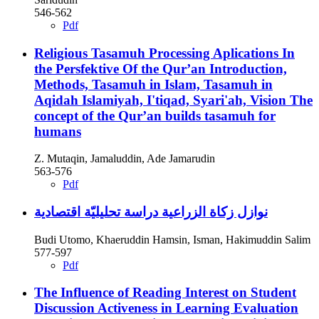
546-562
Pdf
Religious Tasamuh Processing Aplications In
the Persfektive Of the Qur’an
Introduction,
Methods, Tasamuh in Islam, Tasamuh in
Aqidah Islamiyah, I'tiqad, Syari'ah, Vision The
concept of the Qur’an builds tasamuh for
humans
Z. Mutaqin, Jamaluddin, Ade Jamarudin
563-576
Pdf
نوازل زكاة الزراعية دراسة تحليليّة اقتصادية
Budi Utomo, Khaeruddin Hamsin, Isman, Hakimuddin Salim
577-597
Pdf
The Influence of Reading Interest on Student
Discussion Activeness in Learning Evaluation