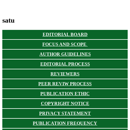
satu
EDITORIAL BOARD
FOCUS AND SCOPE
AUTHOR GUIDELINES
EDITORIAL PROCESS
REVIEWERS
PEER REVIW PROCESS
PUBLICATION ETHIC
COPYRIGHT NOTICE
PRIVACY STATEMENT
PUBLICATION FREQUENCY