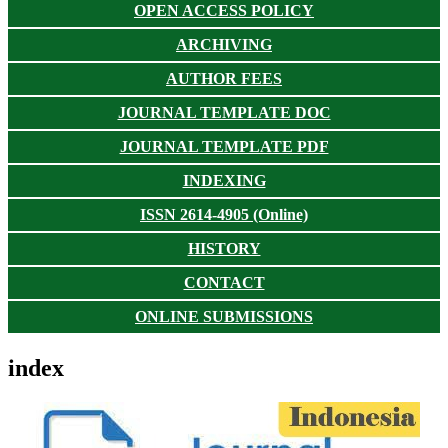
OPEN ACCESS POLICY
ARCHIVING
AUTHOR FEES
JOURNAL TEMPLATE DOC
JOURNAL TEMPLATE PDF
INDEXING
ISSN 2614-4905 (Online)
HISTORY
CONTACT
ONLINE SUBMISSIONS
index