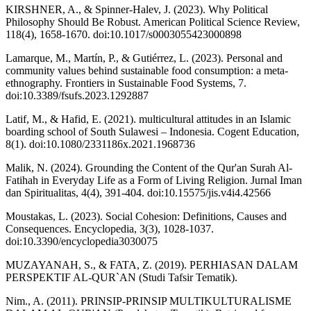
KIRSHNER, A., & Spinner‐Halev, J. (2023). Why Political
Philosophy Should Be Robust. American Political Science Review,
118(4), 1658-1670. doi:10.1017/s0003055423000898
Lamarque, M., Martín, P., & Gutiérrez, L. (2023). Personal and
community values behind sustainable food consumption: a meta-
ethnography. Frontiers in Sustainable Food Systems, 7.
doi:10.3389/fsufs.2023.1292887
Latif, M., & Hafid, E. (2021). multicultural attitudes in an Islamic
boarding school of South Sulawesi – Indonesia. Cogent Education,
8(1). doi:10.1080/2331186x.2021.1968736
Malik, N. (2024). Grounding the Content of the Qur'an Surah Al-
Fatihah in Everyday Life as a Form of Living Religion. Jurnal Iman
dan Spiritualitas, 4(4), 391-404. doi:10.15575/jis.v4i4.42566
Moustakas, L. (2023). Social Cohesion: Definitions, Causes and
Consequences. Encyclopedia, 3(3), 1028-1037.
doi:10.3390/encyclopedia3030075
MUZAYANAH, S., & FATA, Z. (2019). PERHIASAN DALAM
PERSPEKTIF AL-QUR`AN (Studi Tafsir Tematik).
Nim., A. (2011). PRINSIP-PRINSIP MULTIKULTURALISME