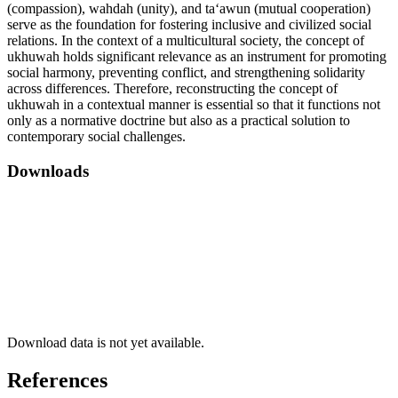
(compassion), wahdah (unity), and ta‘awun (mutual cooperation)
serve as the foundation for fostering inclusive and civilized social
relations. In the context of a multicultural society, the concept of
ukhuwah holds significant relevance as an instrument for promoting
social harmony, preventing conflict, and strengthening solidarity
across differences. Therefore, reconstructing the concept of
ukhuwah in a contextual manner is essential so that it functions not
only as a normative doctrine but also as a practical solution to
contemporary social challenges.
Downloads
Download data is not yet available.
References