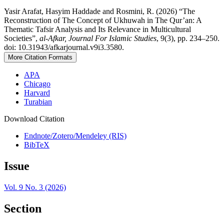
Yasir Arafat, Hasyim Haddade and Rosmini, R. (2026) “The
Reconstruction of The Concept of Ukhuwah in The Qur’an: A
Thematic Tafsir Analysis and Its Relevance in Multicultural
Societies”,
al-Afkar, Journal For Islamic Studies
, 9(3), pp. 234–250.
doi: 10.31943/afkarjournal.v9i3.3580.
More Citation Formats
APA
Chicago
Harvard
Turabian
Download Citation
Endnote/Zotero/Mendeley (RIS)
BibTeX
Issue
Vol. 9 No. 3 (2026)
Section