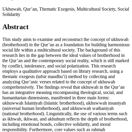
Ukhuwah, Qur’an, Thematic Exegesis, Multicultural Society, Social
Solidarity
Abstract
This study aims to examine and reconstruct the concept of ukhuwah
(brotherhood) in the Qur’an as a foundation for building harmonious
social life within a multicultural society. The background of this
research lies in the gap between the ideal values of brotherhood in
the Qur’an and the contemporary social reality, which is still marked
by conflict, intolerance, and social polarization. This research
employs a qualitative approach based on library research, using a
thematic exegesis (tafsir maudhu’i) method by collecting and
analyzing Qur’anic verses related to the concept of ukhuwah
comprehensively. The findings reveal that ukhuwah in the Qur’an
has an integrative meaning encompassing theological, social, and
humanitarian dimensions, manifested in three main forms:
ukhuwwah Islamiyah (Islamic brotherhood), ukhuwwah insaniyah
(universal human brotherhood), and ukhuwwah wathaniyah
(national brotherhood). Linguistically, the use of various terms such
as ikhwah, ikhwan, and akhuhum reflects the depth of brotherhood,
including emotional bonds, collective solidarity, and moral
responsibility. Furthermore, core values such as rahmah