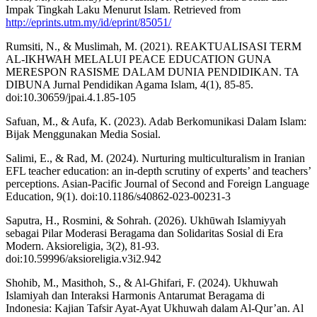
Impak Tingkah Laku Menurut Islam. Retrieved from
http://eprints.utm.my/id/eprint/85051/
Rumsiti, N., & Muslimah, M. (2021). REAKTUALISASI TERM
AL-IKHWAH MELALUI PEACE EDUCATION GUNA
MERESPON RASISME DALAM DUNIA PENDIDIKAN. TA
DIBUNA Jurnal Pendidikan Agama Islam, 4(1), 85-85.
doi:10.30659/jpai.4.1.85-105
Safuan, M., & Aufa, K. (2023). Adab Berkomunikasi Dalam Islam:
Bijak Menggunakan Media Sosial.
Salimi, E., & Rad, M. (2024). Nurturing multiculturalism in Iranian
EFL teacher education: an in-depth scrutiny of experts’ and teachers’
perceptions. Asian-Pacific Journal of Second and Foreign Language
Education, 9(1). doi:10.1186/s40862-023-00231-3
Saputra, H., Rosmini, & Sohrah. (2026). Ukhūwah Islamiyyah
sebagai Pilar Moderasi Beragama dan Solidaritas Sosial di Era
Modern. Aksioreligia, 3(2), 81-93.
doi:10.59996/aksioreligia.v3i2.942
Shohib, M., Masithoh, S., & Al-Ghifari, F. (2024). Ukhuwah
Islamiyah dan Interaksi Harmonis Antarumat Beragama di
Indonesia: Kajian Tafsir Ayat-Ayat Ukhuwah dalam Al-Qur’an. Al