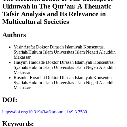
Ukhuwah in The Qur’an: A Thematic
Tafsir Analysis and Its Relevance in
Multicultural Societies
Authors
Yasir Arafat
Doktor Dirasah Islamiyah Konsentrasi
Syariah/Hukum Islam Universitas Islam Negeri Alauddin
Makassar
Hasyim Haddade
Doktor Dirasah Islamiyah Konsentrasi
Syariah/Hukum Islam Universitas Islam Negeri Alauddin
Makassar
Rosmini Rosmini
Doktor Dirasah Islamiyah Konsentrasi
Syariah/Hukum Islam Universitas Islam Negeri Alauddin
Makassar
DOI:
https://doi.org/10.31943/afkarjournal.v9i3.3580
Keywords: