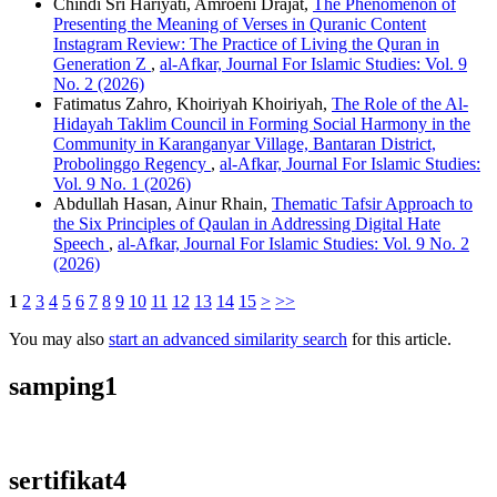
Chindi Sri Hariyati, Amroeni Drajat,
The Phenomenon of
Presenting the Meaning of Verses in Quranic Content
Instagram Review: The Practice of Living the Quran in
Generation Z
,
al-Afkar, Journal For Islamic Studies: Vol. 9
No. 2 (2026)
Fatimatus Zahro, Khoiriyah Khoiriyah,
The Role of the Al-
Hidayah Taklim Council in Forming Social Harmony in the
Community in Karanganyar Village, Bantaran District,
Probolinggo Regency
,
al-Afkar, Journal For Islamic Studies:
Vol. 9 No. 1 (2026)
Abdullah Hasan, Ainur Rhain,
Thematic Tafsir Approach to
the Six Principles of Qaulan in Addressing Digital Hate
Speech
,
al-Afkar, Journal For Islamic Studies: Vol. 9 No. 2
(2026)
1
2
3
4
5
6
7
8
9
10
11
12
13
14
15
>
>>
You may also
start an advanced similarity search
for this article.
samping1
sertifikat4