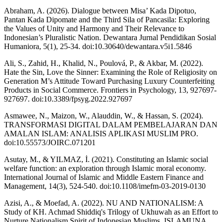
Abraham, A. (2026). Dialogue between Misa’ Kada Dipotuo,
Pantan Kada Dipomate and the Third Sila of Pancasila: Exploring
the Values of Unity and Harmony and Their Relevance to
Indonesian’s Pluralistic Nation. Dewantara Jurnal Pendidikan Sosial
Humaniora, 5(1), 25-34. doi:10.30640/dewantara.v5i1.5846
Ali, S., Zahid, H., Khalid, N., Poulová, P., & Akbar, M. (2022).
Hate the Sin, Love the Sinner: Examining the Role of Religiosity on
Generation M’s Attitude Toward Purchasing Luxury Counterfeiting
Products in Social Commerce. Frontiers in Psychology, 13, 927697-
927697. doi:10.3389/fpsyg.2022.927697
Asmawee, N., Maizon, W., Alauddin, W., & Hassan, S. (2024).
TRANSFORMASI DIGITAL DALAM PEMBELAJARAN DAN
AMALAN ISLAM: ANALISIS APLIKASI MUSLIM PRO.
doi:10.55573/JOIRC.071201
Asutay, M., & YILMAZ, İ. (2021). Constituting an Islamic social
welfare function: an exploration through Islamic moral economy.
International Journal of Islamic and Middle Eastern Finance and
Management, 14(3), 524-540. doi:10.1108/imefm-03-2019-0130
Azisi, A., & Moefad, A. (2022). NU AND NATIONALISM: A
Study of KH. Achmad Shiddiq's Trilogy of Ukhuwah as an Effort to
Nurture Nationalism Spirit of Indonesian Muslims. ISLAMUNA