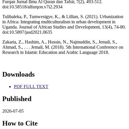
Furqan Jurnal Ilmu Al Quran dan Tafsir, 7(2), 493-512.
doi:10.58518/alfurqon.v7i2.2934
Tulibaleka, P., Tumwesigye, K., & Lillian, S. (2021). Urbanization
in Africa: Integrating multiculturalism in urban development in
Uganda. Journal of African Studies and Development, 13(4), 74-80.
doi:10.5897/jasd2021.0635
Zakaria, Z., Hashim, A., Hussin, N., Najmuddin, S., Jemali, S.,
Ahmad, S., . . . Jemali, M. (2018). 5th International Conference on
Research in Islamic Education and Arabic Language 2018.
Downloads
PDF FULL TEXT
Published
2026-07-05
How to Cite