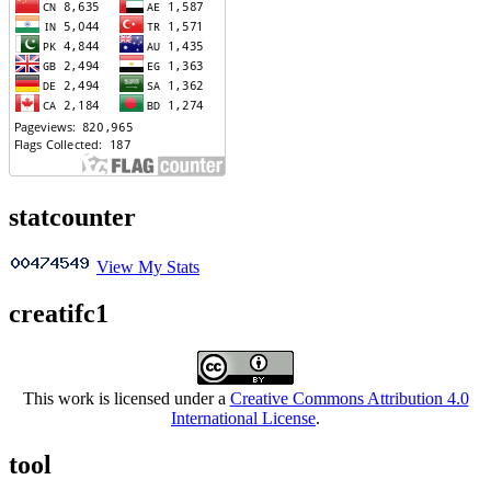
statcounter
View My Stats
creatifc1
This work is licensed under a
Creative Commons Attribution 4.0
International License
.
tool