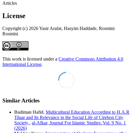
Articles
License
Copyright (c) 2026 Yasir Arafat, Hasyim Haddade, Rosmini
Rosmini
This work is licensed under a
Creative Commons Attribution 4.0
International License
.
Similar Articles
Budiman Hafid,
Multicultural Education According to H.A.R
Tilaar and Its Relevance in the Social Life of Cirebon City
Society
,
al-Afkar, Journal For Islamic Studies: Vol. 9 No. 1
(2026)