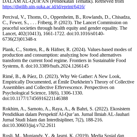
DALAM AL-QUR'AN (Pendekatan Tematik). Retrieved from
https://digilib.uin-suka.ac.id/id/eprint/6416/
Percival, V., Thoms, O., Oppenheim, B., Rowlands, D., Chisadza,
C., Fewer, S., . . . Friberg, P. (2023). The Lancet Commission on
peaceful societies through health equity and gender equality. The
Lancet, 402(10413), 1661-1722. doi:10.1016/s0140-
6736(23)01348-x
Plank, C., Stotten, R., & Häfner, R. (2024). Values-based modes of
production and consumption: analyzing how food alternatives
transform the current food regime. Frontiers in Sustainable Food
Systems, 8. doi:10.3389/fsufs.2024.1266145
Rimé, B., & Páez, D. (2023). Why We Gather: A New Look,
Empirically Documented, at Émile Durkheim’s Theory of Collective
Assemblies and Collective Effervescence. Perspectives on
Psychological Science, 18(6), 1306-1330.
doi:10.1177/17456916221146388
Rokhim, A., Sarnoto, A., Raya, A., & Bahri, S. (2022). Ekosistem
Pendidikan dalam Perspektif Al-Qur’an. Jurnal Ilmiah AL-Jauhari
Jurnal Studi Islam dan Interdisipliner, 7(2), 188-216.
doi:10.30603/jiaj.v7i2.2611
Rosli, M., Muniandy, Y., & Jasmi, K. (2019). Media Sosial dan