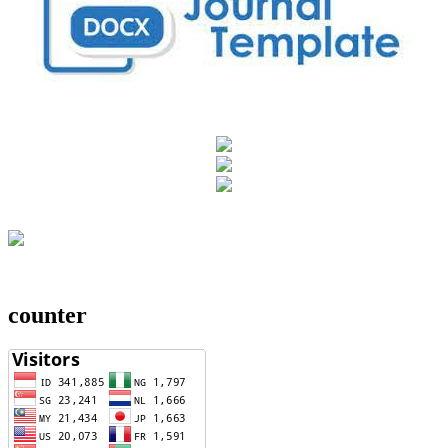
counter