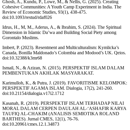
Ghosh, A., Kundu, P., Lowe, M., & Nellis, G. (2025). Creating
Cohesive Communities: A Youth Camp Experiment in India. The
Review of Economic Studies, 93(1), 438-475.
doi:10.1093/restud/rdaf026
Idrus, H., M, M., Aderus, A., & Ibrahim, S. (2024). The Spiritual
Dimension in Islamic Da’wa and Building Social Piety among
Gorontalo Muslims.
Imbert, P. (2023). Resentment and Multiculturalism: Kymlicka’s
Canada, Bonilla Maldonado’s Colombia and Modood’s UK. Qeios.
doi:10.32388/k3mr68
Ismail, N., & Azizan, N. (2015). PERSPEKTIF ISLAM DALAM
PEMBENTUKAN AKHLAK MASYARAKAT.
Karimulloh, K., & Putra, J. (2019). FAVORITISME KELOMPOK:
PERSPEKTIF AGAMA ISLAM. Dialogia, 17(2), 241-260.
doi:10.21154/dialogia.v17i2.1712
Kasanah, R. (2019). PERSPEKTIF ISLAM TERHADAP NILAI
MORAL DALAM CERPEN DAULAH AL-‘ASHAFIR KARYA
TAUFIQ AL-CHAKIM (ANALISIS SEMIOTIKA ROLAND
BARTHES). Jurnal CMES, 12(1), 76-76.
doi:10.20961/cmes.12.1.34873