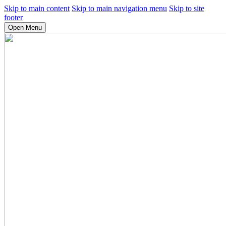
Skip to main content
Skip to main navigation menu
Skip to site
footer
Open Menu