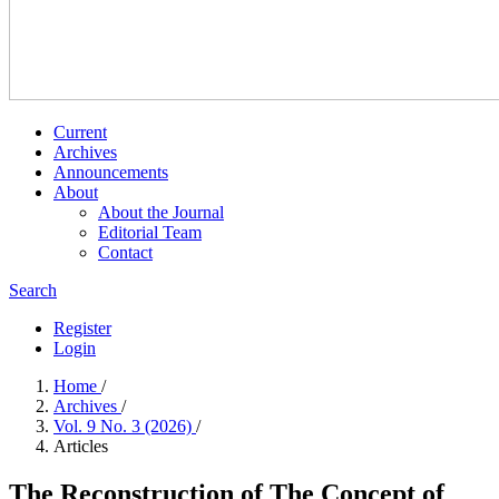
Current
Archives
Announcements
About
About the Journal
Editorial Team
Contact
Search
Register
Login
Home
/
Archives
/
Vol. 9 No. 3 (2026)
/
Articles
The Reconstruction of The Concept of