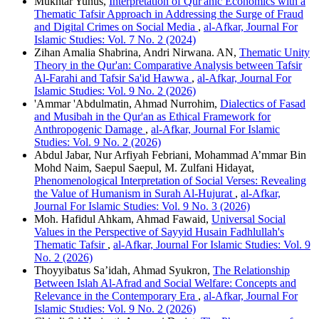
Mukhtar Yunus,
Interpretation of Qur'anic Economics with a
Thematic Tafsir Approach in Addressing the Surge of Fraud
and Digital Crimes on Social Media
,
al-Afkar, Journal For
Islamic Studies: Vol. 7 No. 2 (2024)
Zihan Amalia Shabrina, Andri Nirwana. AN,
Thematic Unity
Theory in the Qur'an: Comparative Analysis between Tafsir
Al-Farahi and Tafsir Sa'id Hawwa
,
al-Afkar, Journal For
Islamic Studies: Vol. 9 No. 2 (2026)
'Ammar 'Abdulmatin, Ahmad Nurrohim,
Dialectics of Fasad
and Musibah in the Qur'an as Ethical Framework for
Anthropogenic Damage
,
al-Afkar, Journal For Islamic
Studies: Vol. 9 No. 2 (2026)
Abdul Jabar, Nur Arfiyah Febriani, Mohammad A’mmar Bin
Mohd Naim, Saepul Saepul, M. Zulfani Hidayat,
Phenomenological Interpretation of Social Verses: Revealing
the Value of Humanism in Surah Al-Hujurat
,
al-Afkar,
Journal For Islamic Studies: Vol. 9 No. 3 (2026)
Moh. Hafidul Ahkam, Ahmad Fawaid,
Universal Social
Values in the Perspective of Sayyid Husain Fadhlullah's
Thematic Tafsir
,
al-Afkar, Journal For Islamic Studies: Vol. 9
No. 2 (2026)
Thoyyibatus Sa’idah, Ahmad Syukron,
The Relationship
Between Islah Al-Afrad and Social Welfare: Concepts and
Relevance in the Contemporary Era
,
al-Afkar, Journal For
Islamic Studies: Vol. 9 No. 2 (2026)