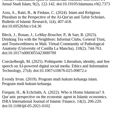
Jurnal Studi Islam, 9(2), 122-142. doi:10.19105/islamuna.v9i2.7373
Azra, A., Ratri, B., & Firdaus, C. (2024). Islam and Religious
Pluralism in the Perspective of the Al-Qur'an and Tafsir Scholars.
Bulletin of Islamic Research, 1(4), 407-418.
doi:10.69526/bir.v1i4.36
Bleck, J., Bonan, J., LeMay‐Boucher, P., & Sarr, B. (2023).
Drinking Tea with the Neighbors: Informal Clubs, General Trust,
and Trustworthiness in Mali. Virtual Community of Pathological
Anatomy (University of Castilla La Mancha), 118(2), 744-763.
doi:10.1017/s0003055423000709
Coeckelbergh, M. (2025). Politiquette: Liberalism, identity, and free
speech on AI-powered digital social media. Ethics and Information
Technology, 27(4). doi:10.1007/s10676-025-09872-z
Evendy Irvan. (2019). Program studi hukum keluarga islam.
Program studi hukum keluarga.
Furqani, H., & Echchabi, A. (2022). Who is Homo Islamicus? A
Qurʾanic perspective on the economic agent in Islamic economics.
ISRA International Journal of Islamic Finance, 14(2), 206-220.
doi:10.1108/ijif-05-2021-0102