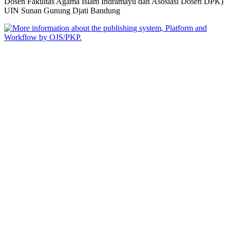
Dosen Fakultas Agama Islam Indramayu dan Asosiasi Dosen DPK)
UIN Sunan Gunung Djati Bandung