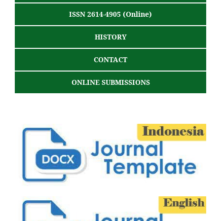
ISSN 2614-4905 (Online)
HISTORY
CONTACT
ONLINE SUBMISSIONS