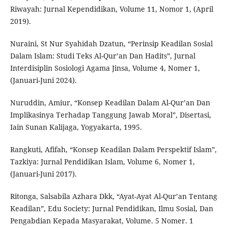
Riwayah: Jurnal Kependidikan, Volume 11, Nomor 1, (April
2019).
Nuraini, St Nur Syahidah Dzatun, “Perinsip Keadilan Sosial
Dalam Islam: Studi Teks Al-Qur’an Dan Hadits”, Jurnal
Interdisiplin Sosiologi Agama Jinsa, Volume 4, Nomer 1,
(Januari-Juni 2024).
Nuruddin, Amiur, “Konsep Keadilan Dalam Al-Qur’an Dan
Implikasinya Terhadap Tanggung Jawab Moral”, Disertasi,
Iain Sunan Kalijaga, Yogyakarta, 1995.
Rangkuti, Afifah, “Konsep Keadilan Dalam Perspektif Islam”,
Tazkiya: Jurnal Pendidikan Islam, Volume 6, Nomer 1,
(Januari-Juni 2017).
Ritonga, Salsabila Azhara Dkk, “Ayat-Ayat Al-Qur’an Tentang
Keadilan”, Edu Society: Jurnal Pendidikan, Ilmu Sosial, Dan
Pengabdian Kepada Masyarakat, Volume. 5 Nomer. 1