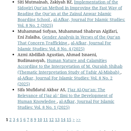
Siti Mutmainah, Zakiyah BZ,
Implementation of the
Sidogiri Qur'an Method in Improving the Fast Way of
Reading the Qur'an at the Zainul Anwar Islamic
Boarding School
,
al-Afkar, Journal For Islamic Studies:
Vol. 8 No. 2 (2025)
Muhammad Sofyan, Muhammad Shabrun Algifari,
Eni Zulaiha,
Gender Analysis in Verses of the Qur'an
That Concern Trafficking
,
al-Afkar, Journal For
Islamic Studies: Vol. 8 No. 4 (2025)
Azmi Abdillah Agustian, Ahmad Isnaeni,
Budimansyah,
Human Nature and Calamities
According to the Interpretation of M. Quraish Shihab
(Thematic Interpretation Study of Tafsir Al-Misbah)
,
al-Afkar, Journal For Islamic Studies: Vol. 8 No. 2
(2025)
Sifa Mufidatul Akbar AS,
I'jaz Al-Qur'an: The
Relevance of I'jaz al-’ Ilmi to the Development of
Human Knowledge
,
al-Afkar, Journal For Islamic
Studies: Vol. 8 No. 1 (2025)
1
2
3
4
5
6
7
8
9
10
11
12
13
14
15
>
>>