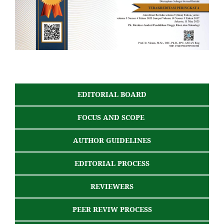
EDITORIAL BOARD
FOCUS AND SCOPE
AUTHOR GUIDELINES
EDITORIAL PROCESS
REVIEWERS
PEER REVIW PROCESS