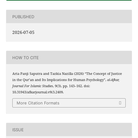
PUBLISHED
2026-07-05
HOW TO CITE
Aria Panji Saputra and Tazkia Nazilla (2026) “The Concept of Justice
in the Qur’an and Its Implications for Human Psychology”,
al-Afkar,
Journal For Islamic Studies
, 9(3), pp. 143–162. doi:
10.31943/afkarjournal.v9i3.2409.
More Citation Formats
ISSUE