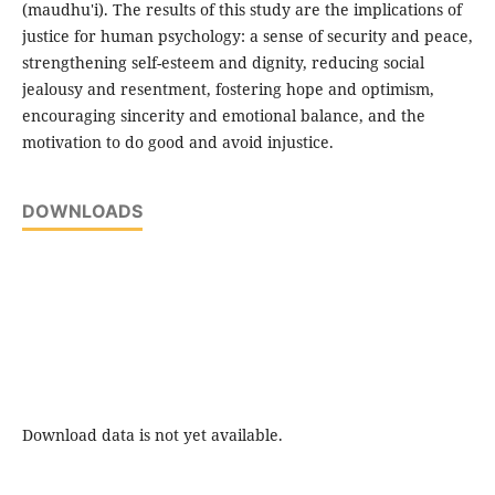
(maudhu'i). The results of this study are the implications of
justice for human psychology: a sense of security and peace,
strengthening self-esteem and dignity, reducing social
jealousy and resentment, fostering hope and optimism,
encouraging sincerity and emotional balance, and the
motivation to do good and avoid injustice.
DOWNLOADS
Download data is not yet available.