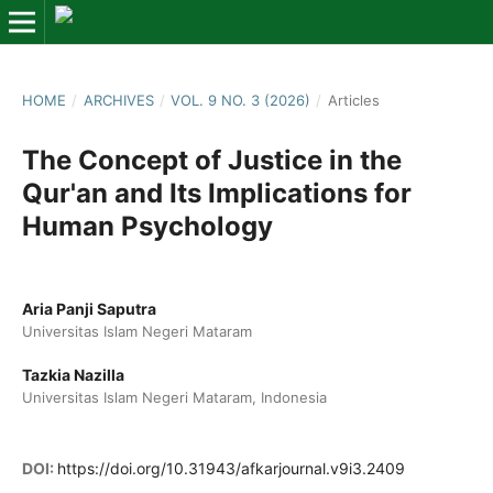
HOME
/
ARCHIVES
/
VOL. 9 NO. 3 (2026)
/
Articles
The Concept of Justice in the
Qur'an and Its Implications for
Human Psychology
Aria Panji Saputra
Universitas Islam Negeri Mataram
Tazkia Nazilla
Universitas Islam Negeri Mataram, Indonesia
DOI:
https://doi.org/10.31943/afkarjournal.v9i3.2409