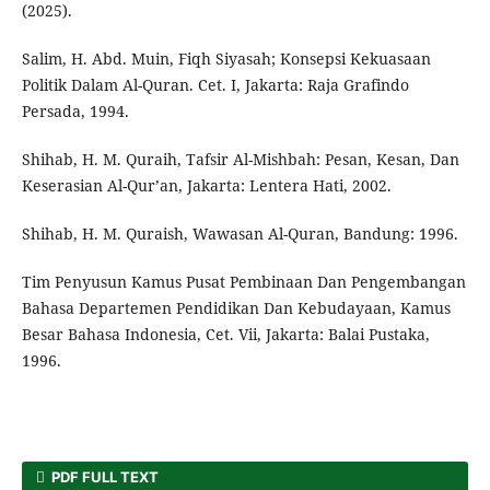
(2025).
Salim, H. Abd. Muin, Fiqh Siyasah; Konsepsi Kekuasaan
Politik Dalam Al-Quran. Cet. I, Jakarta: Raja Grafindo
Persada, 1994.
Shihab, H. M. Quraih, Tafsir Al-Mishbah: Pesan, Kesan, Dan
Keserasian Al-Qur’an, Jakarta: Lentera Hati, 2002.
Shihab, H. M. Quraish, Wawasan Al-Quran, Bandung: 1996.
Tim Penyusun Kamus Pusat Pembinaan Dan Pengembangan
Bahasa Departemen Pendidikan Dan Kebudayaan, Kamus
Besar Bahasa Indonesia, Cet. Vii, Jakarta: Balai Pustaka,
1996.
PDF FULL TEXT