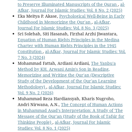
to Preserve Illuminated Manuscripts of the Quran
,
al-
Afkar, Journal For Islamic Studies: Vol. 8 No. 2 (2025)
Eka Meitya P. Akase,
Psychological Well-Being in Early
Childhood in Memorizing the Qur'an
,
al-Afkar,
Journal For Islamic Studies: Vol. 8 No. 3 (2025)
Sri Solehah, Siti Hasanah, Firzhal Arzhi Jiwantara,
Equation of Human Rights Principles in the Medina
Charter with Human Rights Principles in the 1945
Constitution
,
al-Afkar, Journal For Islamic Studies: Vol.
7 No. 3 (2024)
Mohammad Fattah, Ardiani Ardiani,
The Yanbu'a
Method by KH. Arwani Amin's Son in Reading,
Memorizing and Writing the Qur'an (Descriptive
Study of the Development of the Qur'an Learning
Methodology)
,
al-Afkar, Journal For Islamic Studies:
Vol. 9 No. 2 (2026)
Muhammad Reza Hardiansyah, Kharis Nugroho,
Andri Nirwana, A.N.,
The Concept of Human Actions
in Muhammad Asad's Interpretation: A Study of 'The
Message of the Qur'an (Study of the Book of Tafsir for
Thinking People)
,
al-Afkar, Journal For Islamic
Studies: Vol. 8 No. 1 (2025)