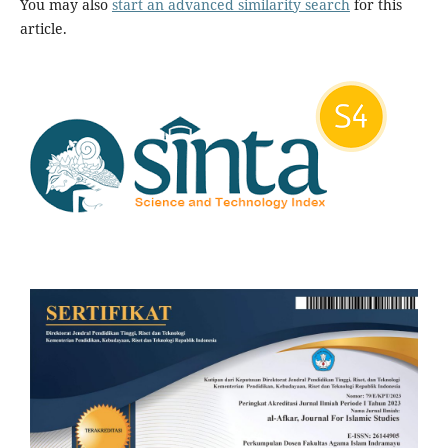
You may also
start an advanced similarity search
for this
article.