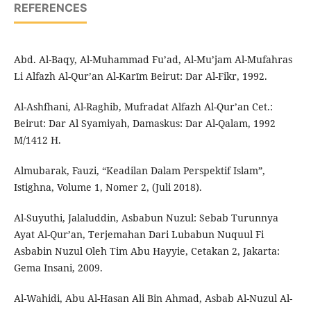
REFERENCES
Abd. Al-Baqy, Al-Muhammad Fu’ad, Al-Mu’jam Al-Mufahras
Li Alfazh Al-Qur’an Al-Karīm Beirut: Dar Al-Fikr, 1992.
Al-Ashfhani, Al-Raghib, Mufradat Alfazh Al-Qur’an Cet.:
Beirut: Dar Al Syamiyah, Damaskus: Dar Al-Qalam, 1992
M/1412 H.
Almubarak, Fauzi, “Keadilan Dalam Perspektif Islam”,
Istighna, Volume 1, Nomer 2, (Juli 2018).
Al-Suyuthi, Jalaluddin, Asbabun Nuzul: Sebab Turunnya
Ayat Al-Qur’an, Terjemahan Dari Lubabun Nuquul Fi
Asbabin Nuzul Oleh Tim Abu Hayyie, Cetakan 2, Jakarta:
Gema Insani, 2009.
Al-Wahidi, Abu Al-Hasan Ali Bin Ahmad, Asbab Al-Nuzul Al-