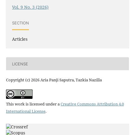
Vol. 9 No. 3 (2026)
SECTION
Articles
LICENSE
Copyright (c) 2026 Aria Panji Saputra, Tazkia Nazilla
This work is licensed under a
Creative Commons Attribution 4.0
International License
.