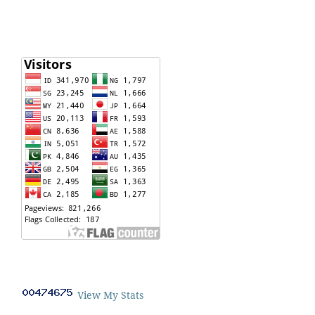
View My Stats