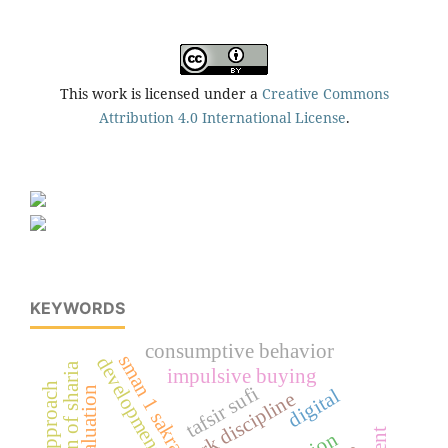
This work is licensed under a
Creative Commons
Attribution 4.0 International License
.
KEYWORDS
consumptive behavior
sman 1 sakra
developments
impulsive buying
tafsir sufi
digital
teacher work discipline