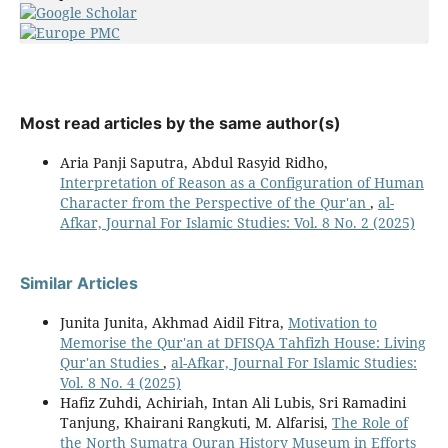
Most read articles by the same author(s)
Aria Panji Saputra, Abdul Rasyid Ridho,
Interpretation of Reason as a Configuration of Human
Character from the Perspective of the Qur'an
,
al-
Afkar, Journal For Islamic Studies: Vol. 8 No. 2 (2025)
Similar Articles
Junita Junita, Akhmad Aidil Fitra,
Motivation to
Memorise the Qur'an at DFISQA Tahfizh House: Living
Qur'an Studies
,
al-Afkar, Journal For Islamic Studies:
Vol. 8 No. 4 (2025)
Hafiz Zuhdi, Achiriah, Intan Ali Lubis, Sri Ramadini
Tanjung, Khairani Rangkuti, M. Alfarisi,
The Role of
the North Sumatra Quran History Museum in Efforts