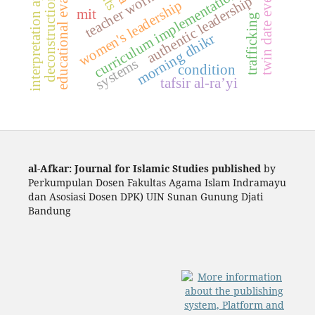
deconstruction of sharia
interpretation approach
educational evaluation
twin date event
curriculum implementation
authentic leadership
women's leadership
mit
trafficking
morning dhikr
systems
condition
tafsir al-ra’yi
al-Afkar: Journal for Islamic Studies published
by
Perkumpulan Dosen Fakultas Agama Islam Indramayu
dan Asosiasi Dosen DPK) UIN Sunan Gunung Djati
Bandung