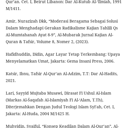
Qur’an. Cet. I, Beirut Libanon: Dar Al-Kutub Al-‘Ilmiah, 1991
M/1411.
Amir, Nurazizah Dkk, “Moderasi Beragama Sebagai Solusi
Dalam Menghadapi Gerakan Radikalisme Kajian Tahlili Qs
Al-Mumtahanah Ayat 8-9”, Al-Mubarak Jurnal Kajian Al-
Quran & Tafsir, Volume 8, Nomer 2, (2023).
Hafidhuddin, Didin, Agar Layar Tetap Terkembang: Upaya
Menyelamatkan Umat, Jakarta: Gema Insani Press, 2006.
Katsir, Ibnu, Tafsir Al-Qur’an Al-Adzim, T.T: Dar Al-Hadits,
2021.
Lari, Sayyid Mujtaba Musawi, Dirasat Fī Ushul Al-Islam
(Markas Al-Śaqafah Al-Islamiyah Fī Al-‘Alam, T.Th),
Diterjemahkan Dengan Judul Teologi Islam Syī’ah, Cet. I,
Jakarta: Al-Huda, 2004 M/1425 H.
Muhyidin, Syaiful, “Konsep Keadilan Dalam Al-Qur’an”, Al-