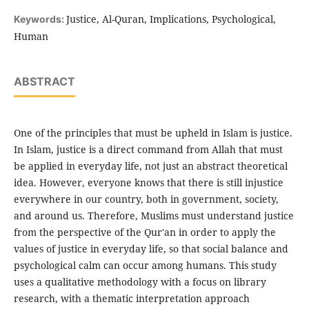
Justice, Al-Quran, Implications, Psychological,
Keywords:
Human
ABSTRACT
One of the principles that must be upheld in Islam is justice.
In Islam, justice is a direct command from Allah that must
be applied in everyday life, not just an abstract theoretical
idea. However, everyone knows that there is still injustice
everywhere in our country, both in government, society,
and around us. Therefore, Muslims must understand justice
from the perspective of the Qur'an in order to apply the
values of justice in everyday life, so that social balance and
psychological calm can occur among humans. This study
uses a qualitative methodology with a focus on library
research, with a thematic interpretation approach