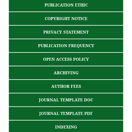
PUBLICATION ETHIC
COPYRIGHT NOTICE
PRIVACY STATEMENT
PUBLICATION FREQUENCY
OPEN ACCESS POLICY
ARCHIVING
AUTHOR FEES
JOURNAL TEMPLATE DOC
JOURNAL TEMPLATE PDF
INDEXING