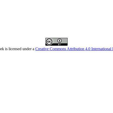
rk is licensed under a
Creative Commons Attribution 4.0 International 