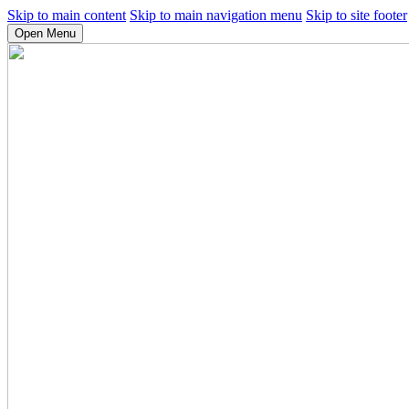
Skip to main content
Skip to main navigation menu
Skip to site footer
Open Menu