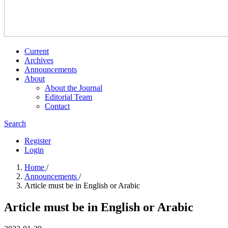
Current
Archives
Announcements
About
About the Journal
Editorial Team
Contact
Search
Register
Login
Home
/
Announcements
/
Article must be in English or Arabic
Article must be in English or Arabic