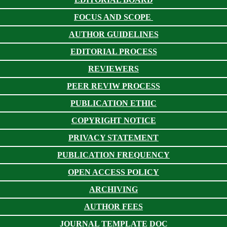
FOCUS AND SCOPE
AUTHOR GUIDELINES
EDITORIAL PROCESS
REVIEWERS
PEER REVIW PROCESS
PUBLICATION ETHIC
COPYRIGHT NOTICE
PRIVACY STATEMENT
PUBLICATION FREQUENCY
OPEN ACCESS POLICY
ARCHIVING
AUTHOR FEES
JOURNAL TEMPLATE DOC