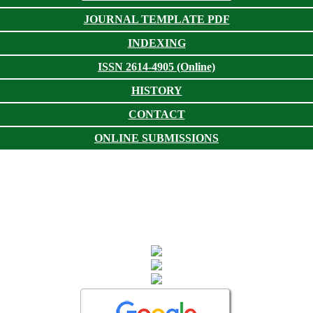
JOURNAL TEMPLATE PDF
INDEXING
ISSN 2614-4905 (Online)
HISTORY
CONTACT
ONLINE SUBMISSIONS