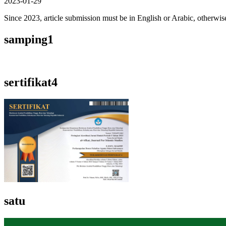
2023-01-29
Since 2023, article submission must be in English or Arabic, otherwise 
samping1
sertifikat4
satu