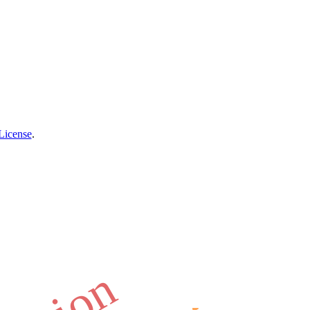
License
.