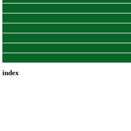
index