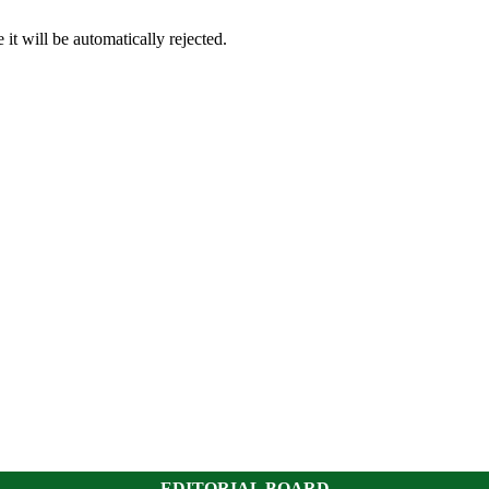
it will be automatically rejected.
EDITORIAL BOARD