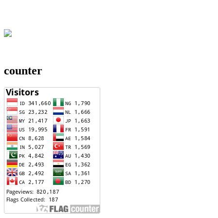
counter