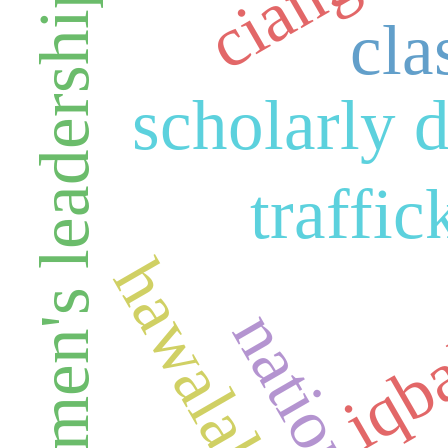
ciangir
women's leadership
cla
scholarly 
traffic
iqb