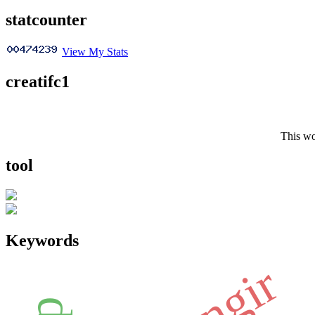
statcounter
View My Stats
creatifc1
This wo
tool
Keywords